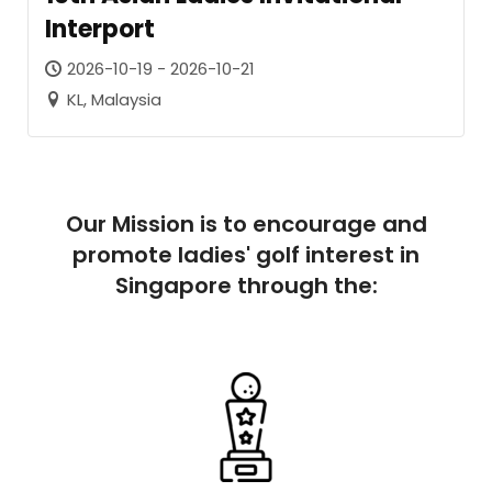
Interport
2026-10-19 - 2026-10-21
KL, Malaysia
Our Mission is to encourage and
promote ladies' golf interest in
Singapore through the: