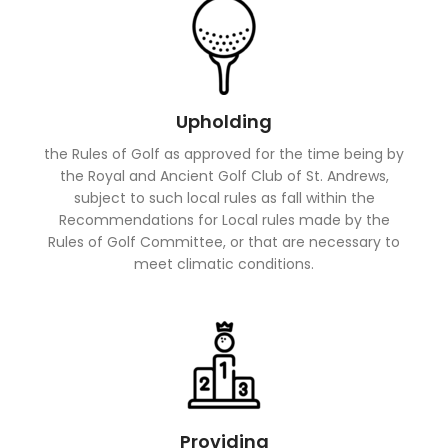
Upholding
the Rules of Golf as approved for the time being by
the Royal and Ancient Golf Club of St. Andrews,
subject to such local rules as fall within the
Recommendations for Local rules made by the
Rules of Golf Committee, or that are necessary to
meet climatic conditions.
Providing