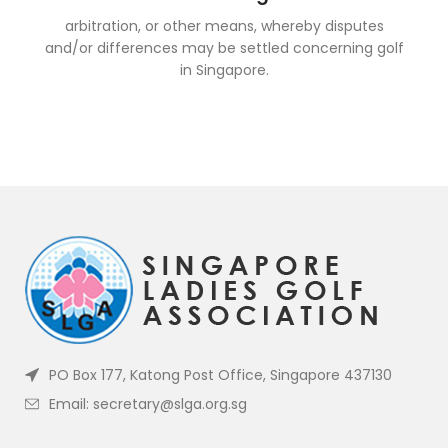
arbitration, or other means, whereby disputes
and/or differences may be settled concerning golf
in Singapore.
PO Box 177, Katong Post Office, Singapore 437130
Email: secretary@slga.org.sg