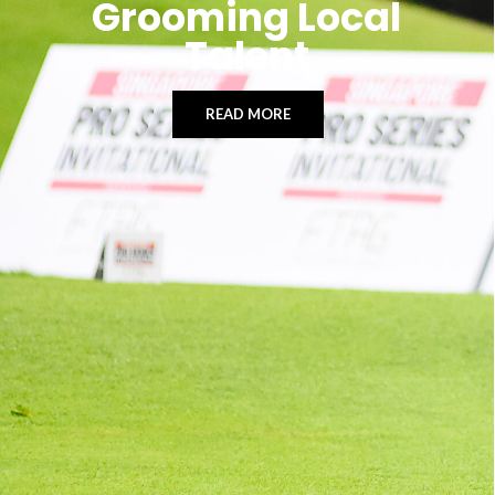
Grooming Local
Talent
READ MORE