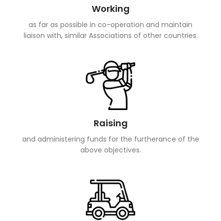
Working
as far as possible in co-operation and maintain
liaison with, similar Associations of other countries.
Raising
and administering funds for the furtherance of the
above objectives.