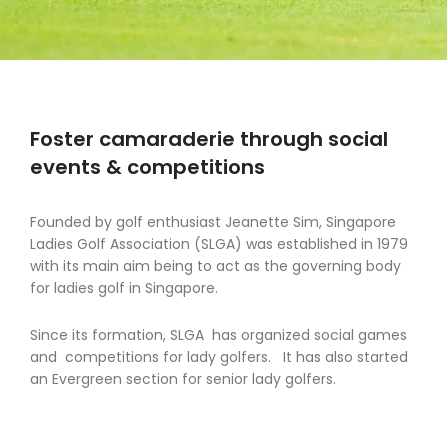
Foster camaraderie through social
events & competitions
Founded by golf enthusiast Jeanette Sim, Singapore
Ladies Golf Association (SLGA) was established in 1979
with its main aim being to act as the governing body
for ladies golf in Singapore.
Since its formation, SLGA has organized social games
and competitions for lady golfers. It has also started
an Evergreen section for senior lady golfers.