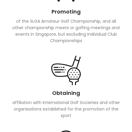
Promoting
of the SLGA Amateur Golf Championship, and all
other championship meets or golfing meetings and
events in Singapore, but excluding individual Club
Championships
Obtaining
affiliation with International Golf Societies and other
organisations established for the promotion of the
sport