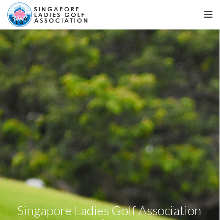
Singapore Ladies Golf Association