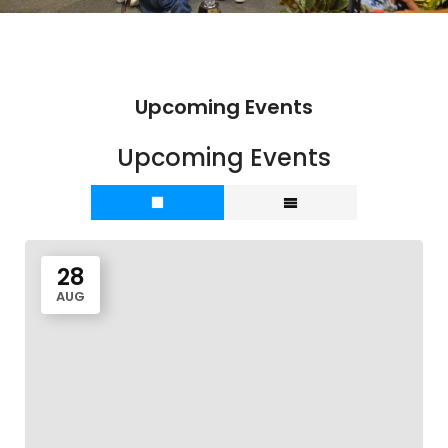
Upcoming Events
Upcoming Events
28
AUG