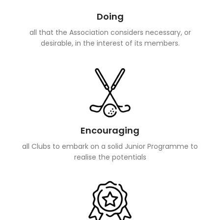
Doing
all that the Association considers necessary, or
desirable, in the interest of its members.
Encouraging
all Clubs to embark on a solid Junior Programme to
realise the potentials