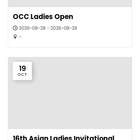
OCC Ladies Open
2026-08-28 - 2026-08-28
-
19
OCT
16th Asian Ladies Invitational