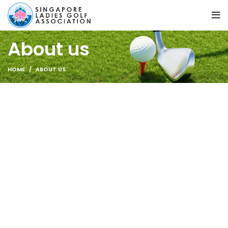
About us
HOME
ABOUT US