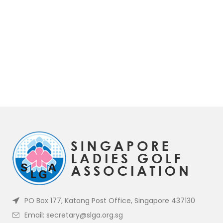
PO Box 177, Katong Post Office, Singapore 437130
Email: secretary@slga.org.sg