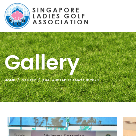
Gallery
HOME
GALLERY
THAILAND LADIES AMATEUR 2023