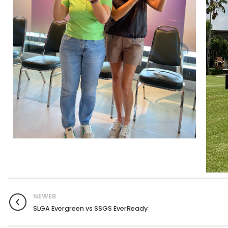
NEWER
SLGA Evergreen vs SSGS EverReady