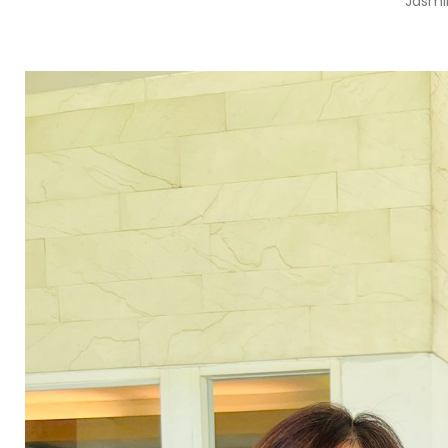
Jasmi