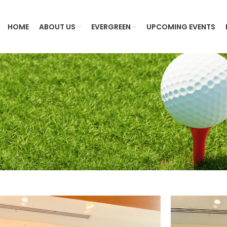
HOME
ABOUT US
EVERGREEN
UPCOMING EVENTS