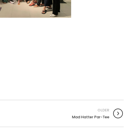
OLDER
Mad Hatter Par-Tee