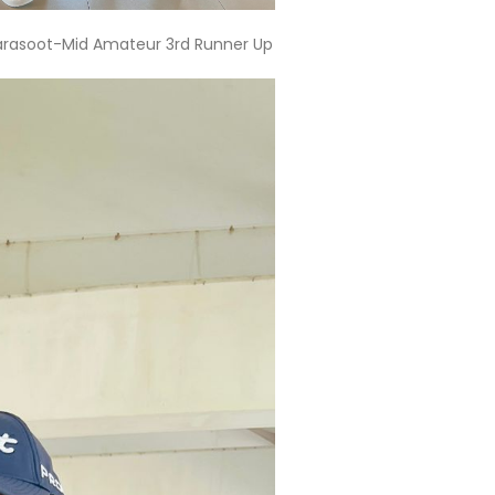
tarasoot-Mid Amateur 3rd Runner Up