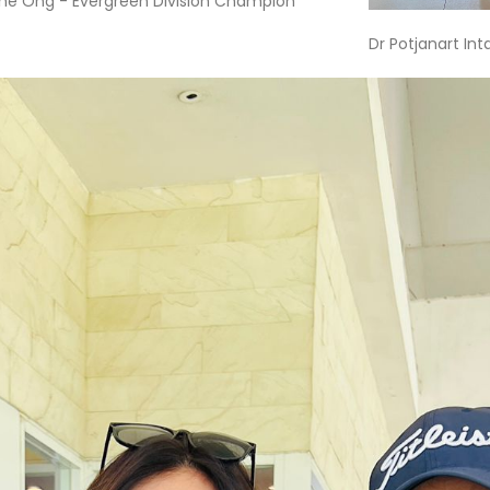
ne Ong - Evergreen Division Champion
Dr Potjanart In