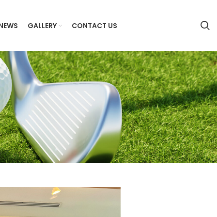
NEWS
GALLERY
CONTACT US